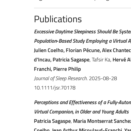
Publications
Excessive Daytime Sleepiness Should Be System
Population‐Based Study Employing a Virtual A
Julien Coelho, Florian Pécune, Alex Chante
d'Incau, Patricia Sagaspe
, Tafsir Ka,
Hervé Al
Franchi, Pierre Philip
Journal of Sleep Research
. 2025-08-28
10.1111/jsr.70178
Perceptions and Effectiveness of a Fully-Auto
Virtual Companion, in Older and Young Adults
Patricia Sagaspe
,
Maria Montserrat Sanche
Coelho
,
Jean Arthur Micoulaud-Franchi
,
Ya