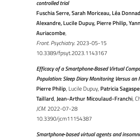
controlled trial
Fuschia Serre, Sarah Moriceau, Léa Donnadi
Alexandre, Lucile Dupuy, Pierre Philip, Yan
Auriacombe
,
Front. Psychiatry
. 2023-05-15
10.3389/fpsyt.2023.1143167
Efficacy of a Smartphone-Based Virtual Compa
Population: Sleep Diary Monitoring Versus an
Pierre Philip
, Lucile Dupuy,
Patricia Sagaspe
Taillard
,
Jean-Arthur Micoulaud-Franchi
, C
JCM
. 2022-07-28
10.3390/jcm11154387
Smartphone‐based virtual agents and insomni