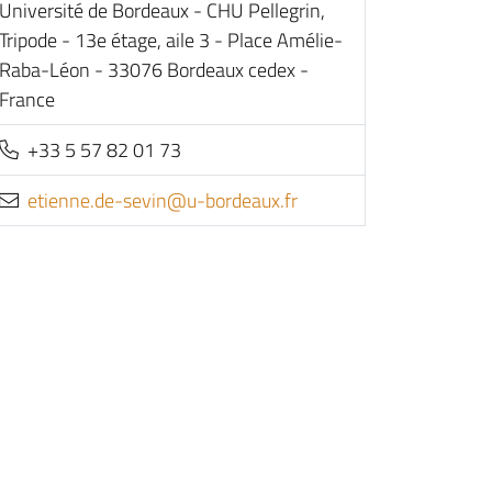
Université de Bordeaux - CHU Pellegrin,
Tripode - 13e étage, aile 3 - Place Amélie-
Raba-Léon - 33076 Bordeaux cedex -
France
+33 5 57 82 01 73
rf.xuaedrob-u@nives-ed.enneite