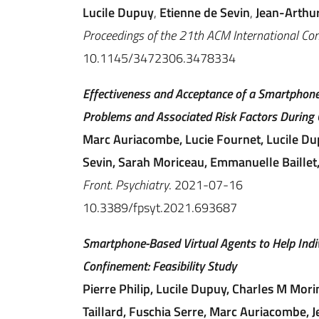
Lucile Dupuy
,
Etienne de Sevin
,
Jean-Arthu
Proceedings of the 21th ACM International Conf
10.1145/3472306.3478334
Effectiveness and Acceptance of a Smartphone
Problems and Associated Risk Factors During 
Marc Auriacombe, Lucie Fournet, Lucile Du
Sevin, Sarah Moriceau, Emmanuelle Baillet,
Front. Psychiatry
. 2021-07-16
10.3389/fpsyt.2021.693687
Smartphone-Based Virtual Agents to Help Indi
Confinement: Feasibility Study
Pierre Philip, Lucile Dupuy, Charles M Mori
Taillard, Fuschia Serre, Marc Auriacombe,