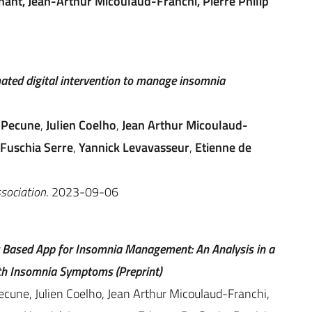
ant, Jean-Arthur Micoulaud-Franchi, Pierre Philip
mated digital intervention to manage insomnia
 Pecune
,
Julien Coelho
,
Jean Arthur Micoulaud-
Fuschia Serre
,
Yannick Levavasseur
,
Etienne de
ssociation
. 2023-09-06
t Based App for Insomnia Management: An Analysis in a
ith Insomnia Symptoms (Preprint)
cune, Julien Coelho, Jean Arthur Micoulaud-Franchi,