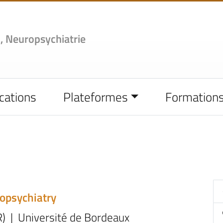
,
Neuropsychiatrie
cations
Plateformes
Formation
ropsychiatry
R) | Université de Bordeaux