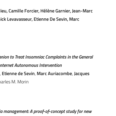
eu, Camille Forcier, Hélène Garnier, Jean-Marc
nick Levavasseur, Etienne De Sevin, Marc
nion to Treat Insomniac Complaints in the General
 Internet Autonomous Intervention
,
Etienne de Sevin
,
Marc Auriacombe
,
Jacques
harles M. Morin
a management: A proof‐of‐concept study for new