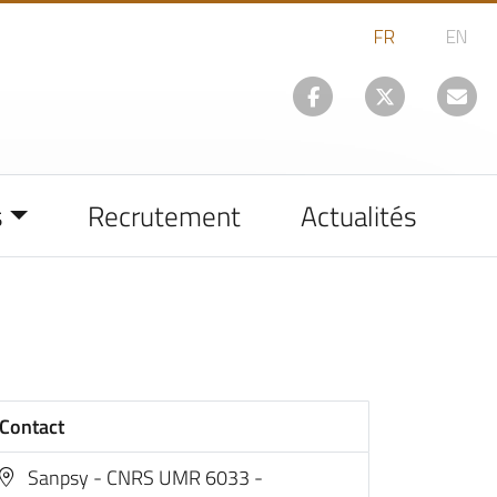
s
Recrutement
Actualités
Contact
Sanpsy - CNRS UMR 6033 -