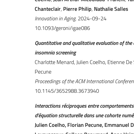
Chanteclair
,
Pierre Philip
,
Nathalie Salles
Innovation in Aging
. 2024-09-24
10.1093/geroni/igae086
Quantitative and qualitative evaluation of the
insomnia screening
Charlotte Menard, Julien Coelho, Etienne De S
Pecune
Proceedings of the ACM International Conferenc
10.1145/3652988.3673940
Interactions réciproques entre comportements 
d’équation structurelle dans une cohorte numé
Julien Coelho, Florian Pecune, Emmanuel D’