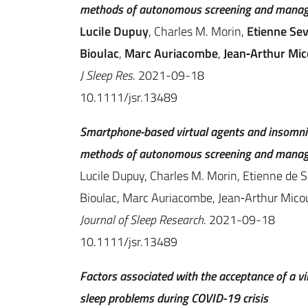
methods of autonomous screening and manage
Lucile Dupuy
, Charles M. Morin,
Etienne Sev
Bioulac
,
Marc Auriacombe
,
Jean‐Arthur Mi
J Sleep Res
. 2021-09-18
10.1111/jsr.13489
Smartphone-based virtual agents and insomni
methods of autonomous screening and manage
Lucile Dupuy, Charles M. Morin, Etienne de Se
Bioulac, Marc Auriacombe, Jean‐Arthur Micou
Journal of Sleep Research
. 2021-09-18
10.1111/jsr.13489
Factors associated with the acceptance of a v
sleep problems during COVID-19 crisis