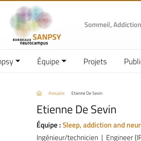
Sommeil, Addiction
npsy
Équipe
Projets
Publi
Annuaire
Etienne De Sevin
Etienne De Sevin
Équipe :
Sleep, addiction and neu
Ingénieur/technicien | Engineer (I