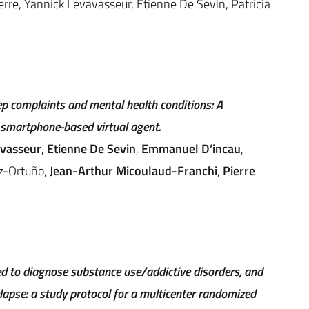
rre, Yannick Levavasseur, Etienne De Sevin, Patricia
ep complaints and mental health conditions: A
 smartphone-based virtual agent.
avasseur
,
Etienne De Sevin
,
Emmanuel D’incau
,
z-Ortuño,
Jean-Arthur Micoulaud-Franchi
,
Pierre
 to diagnose substance use/addictive disorders, and
lapse: a study protocol for a multicenter randomized