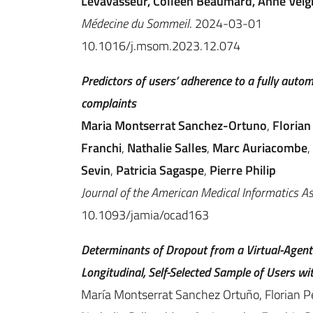
Levavasseur, Colleen Beaumard, Anne Veign
Médecine du Sommeil
. 2024-03-01
10.1016/j.msom.2023.12.074
Predictors of users’ adherence to a fully auto
complaints
Maria Montserrat Sanchez-Ortuno
,
Florian
Franchi
,
Nathalie Salles
,
Marc Auriacombe
,
Sevin
,
Patricia Sagaspe
,
Pierre Philip
Journal of the American Medical Informatics A
10.1093/jamia/ocad163
Determinants of Dropout from a Virtual-Agen
Longitudinal, Self-Selected Sample of Users w
María Montserrat Sanchez Ortuño, Florian Pe