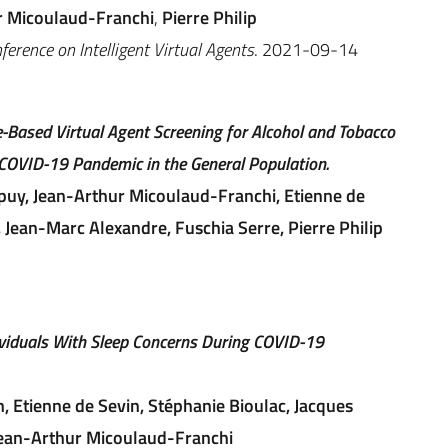
r Micoulaud-Franchi
,
Pierre Philip
erence on Intelligent Virtual Agents
. 2021-09-14
-Based Virtual Agent Screening for Alcohol and Tobacco
COVID-19 Pandemic in the General Population.
puy, Jean-Arthur Micoulaud-Franchi, Etienne de
 Jean-Marc Alexandre, Fuschia Serre, Pierre Philip
viduals With Sleep Concerns During COVID-19
n, Etienne de Sevin, Stéphanie Bioulac, Jacques
 Jean-Arthur Micoulaud-Franchi