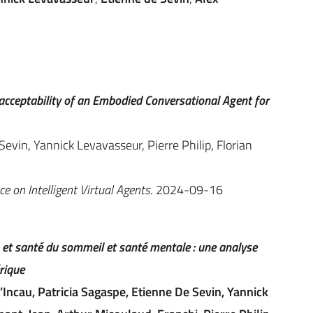
 acceptability of an Embodied Conversational Agent for
evin, Yannick Levavasseur, Pierre Philip, Florian
e on Intelligent Virtual Agents
. 2024-09-16
et santé du sommeil et santé mentale : une analyse
rique
Incau, Patricia Sagaspe, Etienne De Sevin, Yannick