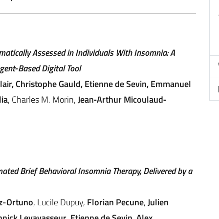
atically Assessed in Individuals With Insomnia: A
gent‐Based Digital Tool
clair, Christophe Gauld, Etienne de Sevin, Emmanuel
ia
, Charles M. Morin,
Jean‐Arthur Micoulaud‐
mated Brief Behavioral Insomnia Therapy, Delivered by a
z-Ortuno
, Lucile Dupuy,
Florian Pecune
,
Julien
nnick Levavasseur
,
Etienne de Sevin
,
Alex