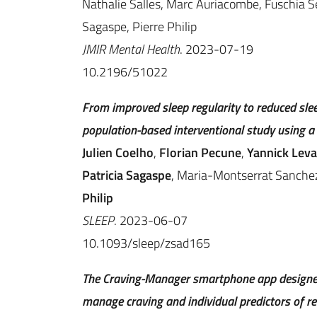
Nathalie Salles, Marc Auriacombe, Fuschia Se
Sagaspe, Pierre Philip
JMIR Mental Health
. 2023-07-19
10.2196/51022
From improved sleep regularity to reduced sle
population-based interventional study using a
Julien Coelho
,
Florian Pecune
,
Yannick Lev
Patricia Sagaspe
, Maria-Montserrat Sanche
Philip
SLEEP
. 2023-06-07
10.1093/sleep/zsad165
The Craving-Manager smartphone app designed
manage craving and individual predictors of re