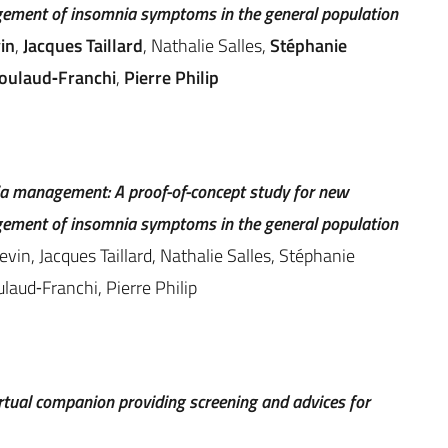
ment of insomnia symptoms in the general population
in
,
Jacques Taillard
, Nathalie Salles,
Stéphanie
coulaud‐Franchi
,
Pierre Philip
a management: A proof-of-concept study for new
ment of insomnia symptoms in the general population
vin, Jacques Taillard, Nathalie Salles, Stéphanie
laud‐Franchi, Pierre Philip
irtual companion providing screening and advices for