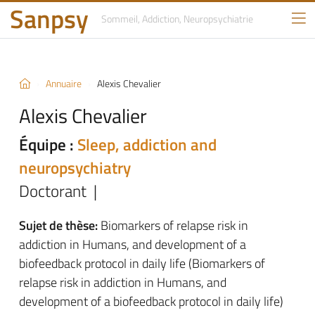
Sanpsy
Sommeil, Addiction,
Neuropsychiatrie
Annuaire
Alexis Chevalier
Alexis Chevalier
Équipe :
Sleep, addiction and
neuropsychiatry
Doctorant |
Sujet de thèse:
Biomarkers of relapse risk in
addiction in Humans, and development of a
biofeedback protocol in daily life (Biomarkers of
relapse risk in addiction in Humans, and
development of a biofeedback protocol in daily life)