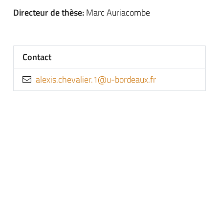
Directeur de thèse:
Marc Auriacombe
Contact
rf.xuaedrob-u@1.reilavehc.sixela