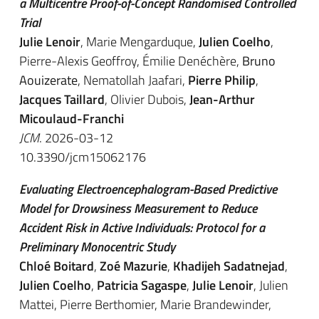
a Multicentre Proof-of-Concept Randomised Controlled
Trial
Julie Lenoir
, Marie Mengarduque,
Julien Coelho
,
Pierre-Alexis Geoffroy, Émilie Denéchère,
Bruno
Aouizerate
, Nematollah Jaafari,
Pierre Philip
,
Jacques Taillard
, Olivier Dubois,
Jean-Arthur
Micoulaud-Franchi
JCM
. 2026-03-12
10.3390/jcm15062176
Evaluating Electroencephalogram-Based Predictive
Model for Drowsiness Measurement to Reduce
Accident Risk in Active Individuals: Protocol for a
Preliminary Monocentric Study
Chloé Boitard
,
Zoé Mazurie
,
Khadijeh Sadatnejad
,
Julien Coelho
,
Patricia Sagaspe
,
Julie Lenoir
, Julien
Mattei, Pierre Berthomier, Marie Brandewinder,