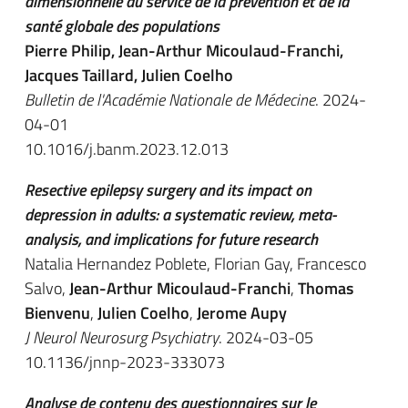
dimensionnelle au service de la prévention et de la
santé globale des populations
Pierre Philip, Jean-Arthur Micoulaud-Franchi,
Jacques Taillard, Julien Coelho
Bulletin de l'Académie Nationale de Médecine
. 2024-
04-01
10.1016/j.banm.2023.12.013
Resective epilepsy surgery and its impact on
depression in adults: a systematic review, meta-
analysis, and implications for future research
Natalia Hernandez Poblete, Florian Gay, Francesco
Salvo,
Jean-Arthur Micoulaud-Franchi
,
Thomas
Bienvenu
,
Julien Coelho
,
Jerome Aupy
J Neurol Neurosurg Psychiatry
. 2024-03-05
10.1136/jnnp-2023-333073
Analyse de contenu des questionnaires sur le