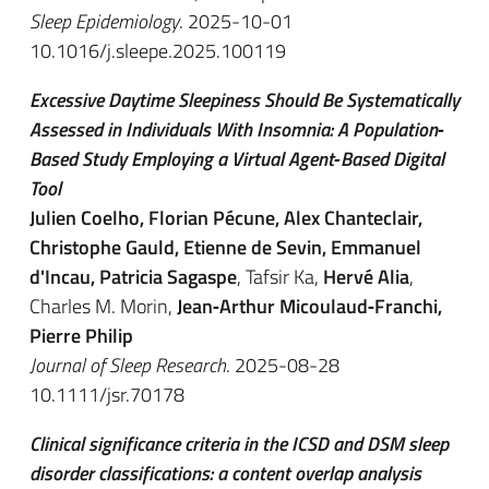
Sleep Epidemiology
. 2025-10-01
10.1016/j.sleepe.2025.100119
Excessive Daytime Sleepiness Should Be Systematically
Assessed in Individuals With Insomnia: A Population‐
Based Study Employing a Virtual Agent‐Based Digital
Tool
Julien Coelho, Florian Pécune, Alex Chanteclair,
Christophe Gauld, Etienne de Sevin, Emmanuel
d'Incau, Patricia Sagaspe
, Tafsir Ka,
Hervé Alia
,
Charles M. Morin,
Jean‐Arthur Micoulaud‐Franchi,
Pierre Philip
Journal of Sleep Research
. 2025-08-28
10.1111/jsr.70178
Clinical significance criteria in the ICSD and DSM sleep
disorder classifications: a content overlap analysis