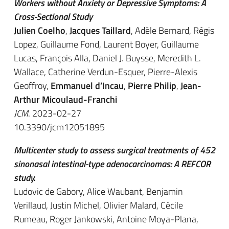
Workers without Anxiety or Depressive Symptoms: A
Cross-Sectional Study
Julien Coelho
,
Jacques Taillard
, Adèle Bernard, Régis
Lopez, Guillaume Fond, Laurent Boyer, Guillaume
Lucas, François Alla, Daniel J. Buysse, Meredith L.
Wallace, Catherine Verdun-Esquer, Pierre-Alexis
Geoffroy,
Emmanuel d’Incau
,
Pierre Philip
,
Jean-
Arthur Micoulaud-Franchi
JCM
. 2023-02-27
10.3390/jcm12051895
Multicenter study to assess surgical treatments of 452
sinonasal intestinal-type adenocarcinomas: A REFCOR
study.
Ludovic de Gabory, Alice Waubant, Benjamin
Verillaud, Justin Michel, Olivier Malard, Cécile
Rumeau, Roger Jankowski, Antoine Moya-Plana,