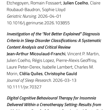
Etchegoyen, Romain Fossaert,
Julien Coelho
, Claire
Roubaud-Baudron, Sophie Lloyd
Geriatric Nursing
. 2026-04-01
10.1016/j.gerinurse.2026.103855
Investigation of the “Not Better Explained” Diagnosis
Criteria in Sleep Disorder Classifications: A Systematic
Content Analysis and Critical Review
Jean‐Arthur Micoulaud‐Franchi
, Vincent P. Martin,
Julien Coelho, Régis Lopez, Pierre‐Alexis Geoffroy,
Laure Peter‐Derex, Isabelle Lambert, Charles M.
Morin,
Clélia Quiles
,
Christophe Gauld
Journal of Sleep Research
. 2026-03-13
10.1111/jsr.70327
Digital Cognitive Behavioural Therapy for Insomnia
Delivered Within a Crenotherapy Setting: Results from