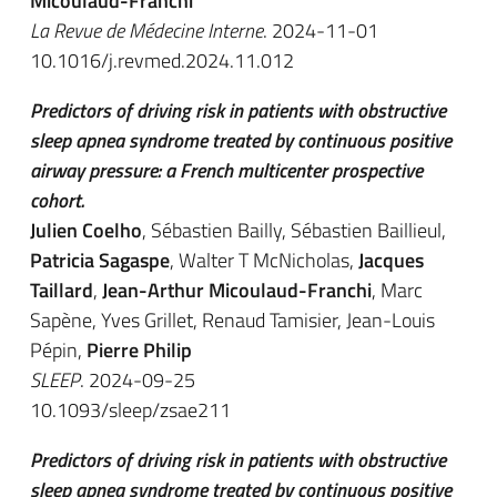
Micoulaud-Franchi
La Revue de Médecine Interne
. 2024-11-01
10.1016/j.revmed.2024.11.012
Predictors of driving risk in patients with obstructive
sleep apnea syndrome treated by continuous positive
airway pressure: a French multicenter prospective
cohort.
Julien Coelho
, Sébastien Bailly, Sébastien Baillieul,
Patricia Sagaspe
, Walter T McNicholas,
Jacques
Taillard
,
Jean-Arthur Micoulaud-Franchi
, Marc
Sapène, Yves Grillet, Renaud Tamisier, Jean-Louis
Pépin,
Pierre Philip
SLEEP
. 2024-09-25
10.1093/sleep/zsae211
Predictors of driving risk in patients with obstructive
sleep apnea syndrome treated by continuous positive