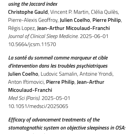
using the Jaccard index
Christophe Gauld
, Vincent P. Martin, Clélia Quilès,
Pierre-Alexis Geoffroy,
Julien Coelho
,
Pierre Philip
,
Régis Lopez,
Jean-Arthur Micoulaud-Franchi
Journal of Clinical Sleep Medicine
. 2025-06-01
10.5664/jcsm.11570
La santé du sommeil comme marqueur et cible
d’intervention dans les troubles psychiatriques
Julien Coelho
, Ludovic Samalin, Antoine Yrondi,
Anton Iftimovici,
Pierre Philip
,
Jean-Arthur
Micoulaud-Franchi
Med Sci (Paris)
. 2025-05-01
10.1051/medsci/2025065
Efficacy of advancement treatments of the
stomatognathic system on objective sleepiness in OSA: