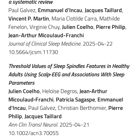
a systematic review
Paul Galvez,
Emmanuel d’Incau
,
Jacques Taillard
,
Vincent P. Martin
, Maria Clotilde Carra, Mathilde
Fenelon, Virginie Chuy,
Julien Coelho
,
Pierre Philip
,
Jean-Arthur Micoulaud-Franchi
Journal of Clinical Sleep Medicine
. 2025-04-22
10.5664/jcsm.11730
Threshold Values of Sleep Spindles Features in Healthy
Adults Using Scalp‐EEG and Associations With Sleep
Parameters
Julien Coelho
, Heloïse Degros,
Jean‐Arthur
Micoulaud‐Franchi
,
Patricia Sagaspe
,
Emmanuel
d'Incau
, Paul Galvez, Christian Berthomier,
Pierre
Philip
,
Jacques Taillard
Ann Clin Transl Neurol
. 2025-04-21
10.1002/acn3.70055