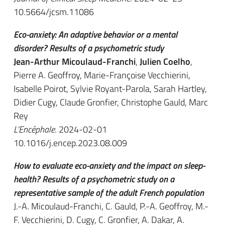
10.5664/jcsm.11086
Eco-anxiety: An adaptive behavior or a mental
disorder? Results of a psychometric study
Jean-Arthur Micoulaud-Franchi
,
Julien Coelho
,
Pierre A. Geoffroy, Marie-Françoise Vecchierini,
Isabelle Poirot, Sylvie Royant-Parola, Sarah Hartley,
Didier Cugy, Claude Gronfier, Christophe Gauld, Marc
Rey
L'Encéphale
. 2024-02-01
10.1016/j.encep.2023.08.009
How to evaluate eco-anxiety and the impact on sleep-
health? Results of a psychometric study on a
representative sample of the adult French population
J.-A. Micoulaud-Franchi, C. Gauld, P.-A. Geoffroy, M.-
F. Vecchierini, D. Cugy, C. Gronfier, A. Dakar, A.