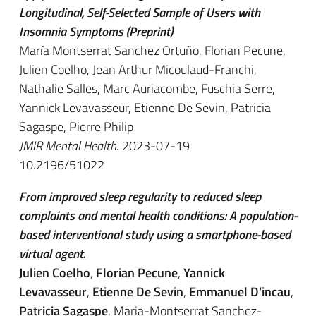
Longitudinal, Self-Selected Sample of Users with
Insomnia Symptoms (Preprint)
María Montserrat Sanchez Ortuño, Florian Pecune,
Julien Coelho, Jean Arthur Micoulaud-Franchi,
Nathalie Salles, Marc Auriacombe, Fuschia Serre,
Yannick Levavasseur, Etienne De Sevin, Patricia
Sagaspe, Pierre Philip
JMIR Mental Health
. 2023-07-19
10.2196/51022
From improved sleep regularity to reduced sleep
complaints and mental health conditions: A population-
based interventional study using a smartphone-based
virtual agent.
Julien Coelho
,
Florian Pecune
,
Yannick
Levavasseur
,
Etienne De Sevin
,
Emmanuel D’incau
,
Patricia Sagaspe
, Maria-Montserrat Sanchez-