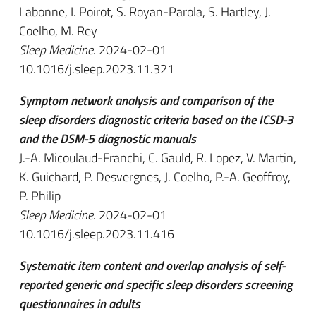
Labonne, I. Poirot, S. Royan-Parola, S. Hartley, J.
Coelho, M. Rey
Sleep Medicine
. 2024-02-01
10.1016/j.sleep.2023.11.321
Symptom network analysis and comparison of the
sleep disorders diagnostic criteria based on the ICSD-3
and the DSM-5 diagnostic manuals
J.-A. Micoulaud-Franchi, C. Gauld, R. Lopez, V. Martin,
K. Guichard, P. Desvergnes, J. Coelho, P.-A. Geoffroy,
P. Philip
Sleep Medicine
. 2024-02-01
10.1016/j.sleep.2023.11.416
Systematic item content and overlap analysis of self-
reported generic and specific sleep disorders screening
questionnaires in adults