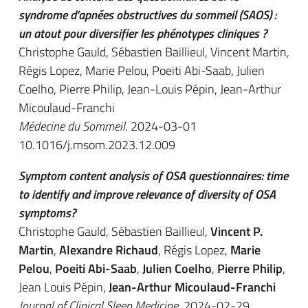
syndrome d’apnées obstructives du sommeil (SAOS) :
un atout pour diversifier les phénotypes cliniques ?
Christophe Gauld, Sébastien Baillieul, Vincent Martin,
Régis Lopez, Marie Pelou, Poeiti Abi-Saab, Julien
Coelho, Pierre Philip, Jean-Louis Pépin, Jean-Arthur
Micoulaud-Franchi
Médecine du Sommeil
. 2024-03-01
10.1016/j.msom.2023.12.009
Symptom content analysis of OSA questionnaires: time
to identify and improve relevance of diversity of OSA
symptoms?
Christophe Gauld, Sébastien Baillieul,
Vincent P.
Martin
,
Alexandre Richaud
, Régis Lopez,
Marie
Pelou
,
Poeiti Abi-Saab
,
Julien Coelho
,
Pierre Philip
,
Jean Louis Pépin,
Jean-Arthur Micoulaud-Franchi
Journal of Clinical Sleep Medicine
. 2024-02-29