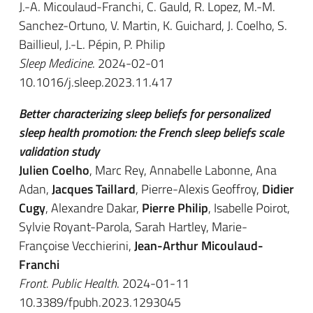
J.-A. Micoulaud-Franchi, C. Gauld, R. Lopez, M.-M.
Sanchez-Ortuno, V. Martin, K. Guichard, J. Coelho, S.
Baillieul, J.-L. Pépin, P. Philip
Sleep Medicine
. 2024-02-01
10.1016/j.sleep.2023.11.417
Better characterizing sleep beliefs for personalized
sleep health promotion: the French sleep beliefs scale
validation study
Julien Coelho
, Marc Rey, Annabelle Labonne, Ana
Adan,
Jacques Taillard
, Pierre-Alexis Geoffroy,
Didier
Cugy
, Alexandre Dakar,
Pierre Philip
, Isabelle Poirot,
Sylvie Royant-Parola, Sarah Hartley, Marie-
Françoise Vecchierini,
Jean-Arthur Micoulaud-
Franchi
Front. Public Health
. 2024-01-11
10.3389/fpubh.2023.1293045