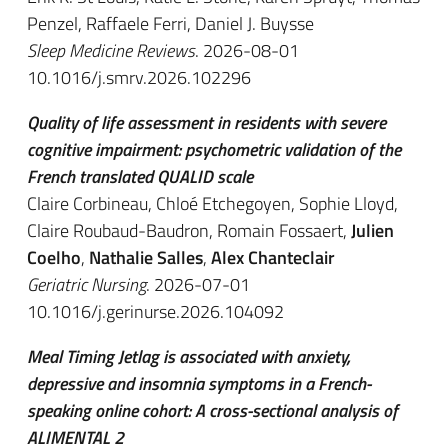
Penzel, Raffaele Ferri, Daniel J. Buysse
Sleep Medicine Reviews
. 2026-08-01
10.1016/j.smrv.2026.102296
Quality of life assessment in residents with severe
cognitive impairment: psychometric validation of the
French translated QUALID scale
Claire Corbineau, Chloé Etchegoyen, Sophie Lloyd,
Claire Roubaud-Baudron, Romain Fossaert,
Julien
Coelho
,
Nathalie Salles
,
Alex Chanteclair
Geriatric Nursing
. 2026-07-01
10.1016/j.gerinurse.2026.104092
Meal Timing Jetlag is associated with anxiety,
depressive and insomnia symptoms in a French-
speaking online cohort: A cross-sectional analysis of
ALIMENTAL 2