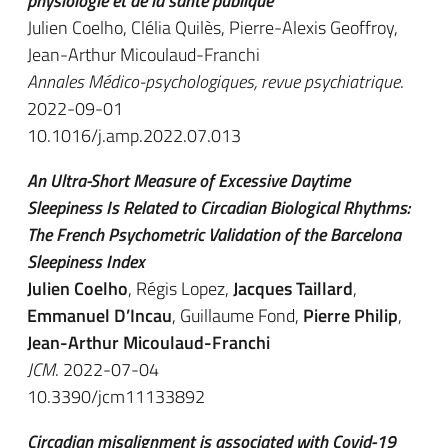
physiologie et de la santé publique
Julien Coelho, Clélia Quilès, Pierre-Alexis Geoffroy,
Jean-Arthur Micoulaud-Franchi
Annales Médico-psychologiques, revue psychiatrique
.
2022-09-01
10.1016/j.amp.2022.07.013
An Ultra-Short Measure of Excessive Daytime
Sleepiness Is Related to Circadian Biological Rhythms:
The French Psychometric Validation of the Barcelona
Sleepiness Index
Julien Coelho
, Régis Lopez,
Jacques Taillard
,
Emmanuel D’Incau
, Guillaume Fond,
Pierre Philip
,
Jean-Arthur Micoulaud-Franchi
JCM
. 2022-07-04
10.3390/jcm11133892
Circadian misalignment is associated with Covid-19