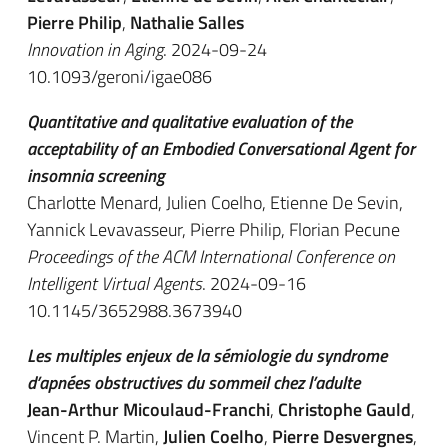
Pierre Philip
,
Nathalie Salles
Innovation in Aging
. 2024-09-24
10.1093/geroni/igae086
Quantitative and qualitative evaluation of the
acceptability of an Embodied Conversational Agent for
insomnia screening
Charlotte Menard, Julien Coelho, Etienne De Sevin,
Yannick Levavasseur, Pierre Philip, Florian Pecune
Proceedings of the ACM International Conference on
Intelligent Virtual Agents
. 2024-09-16
10.1145/3652988.3673940
Les multiples enjeux de la sémiologie du syndrome
d’apnées obstructives du sommeil chez l’adulte
Jean-Arthur Micoulaud-Franchi
,
Christophe Gauld
,
Vincent P. Martin,
Julien Coelho
,
Pierre Desvergnes
,