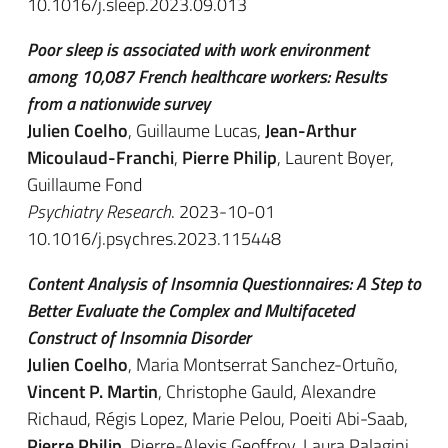
10.1016/j.sleep.2023.09.013
Poor sleep is associated with work environment
among 10,087 French healthcare workers: Results
from a nationwide survey
Julien Coelho
, Guillaume Lucas,
Jean-Arthur
Micoulaud-Franchi
,
Pierre Philip
, Laurent Boyer,
Guillaume Fond
Psychiatry Research
. 2023-10-01
10.1016/j.psychres.2023.115448
Content Analysis of Insomnia Questionnaires: A Step to
Better Evaluate the Complex and Multifaceted
Construct of Insomnia Disorder
Julien Coelho
, Maria Montserrat Sanchez-Ortuño,
Vincent P. Martin
, Christophe Gauld, Alexandre
Richaud, Régis Lopez, Marie Pelou, Poeiti Abi-Saab,
Pierre Philip
, Pierre-Alexis Geoffroy, Laura Palagini,