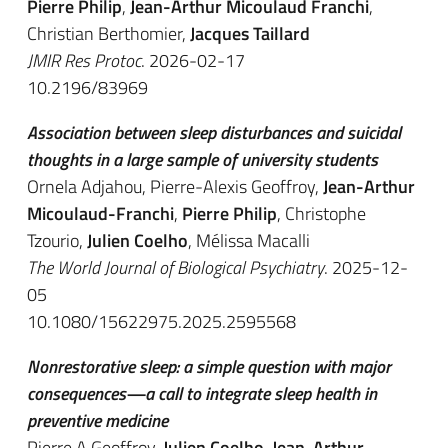
Pierre Philip
,
Jean-Arthur Micoulaud Franchi
,
Christian Berthomier,
Jacques Taillard
JMIR Res Protoc
. 2026-02-17
10.2196/83969
Association between sleep disturbances and suicidal
thoughts in a large sample of university students
Ornela Adjahou, Pierre-Alexis Geoffroy,
Jean-Arthur
Micoulaud-Franchi
,
Pierre Philip
, Christophe
Tzourio,
Julien Coelho
, Mélissa Macalli
The World Journal of Biological Psychiatry
. 2025-12-
05
10.1080/15622975.2025.2595568
Nonrestorative sleep: a simple question with major
consequences—a call to integrate sleep health in
preventive medicine
Pierre A Geoffroy,
Julien Coelho
,
Jean-Arthur