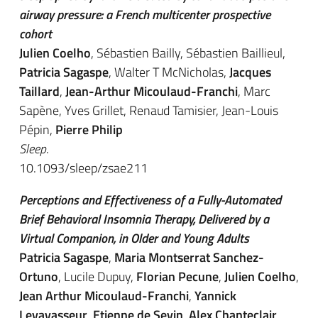
airway pressure: a French multicenter prospective
cohort
Julien Coelho
, Sébastien Bailly, Sébastien Baillieul,
Patricia Sagaspe
, Walter T McNicholas,
Jacques
Taillard
,
Jean-Arthur Micoulaud-Franchi
, Marc
Sapène, Yves Grillet, Renaud Tamisier, Jean-Louis
Pépin,
Pierre Philip
Sleep
.
10.1093/sleep/zsae211
Perceptions and Effectiveness of a Fully-Automated
Brief Behavioral Insomnia Therapy, Delivered by a
Virtual Companion, in Older and Young Adults
Patricia Sagaspe
,
Maria Montserrat Sanchez-
Ortuno
, Lucile Dupuy,
Florian Pecune
,
Julien Coelho
,
Jean Arthur Micoulaud-Franchi
,
Yannick
Levavasseur
,
Etienne de Sevin
,
Alex Chanteclair
,