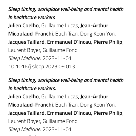
Sleep timing, workplace well-being and mental health
in healthcare workers
Julien Coelho
, Guillaume Lucas,
Jean-Arthur
Micoulaud-Franchi
, Bach Tran, Dong Keon Yon,
Jacques Taillard
,
Emmanuel D’Incau
,
Pierre Philip
,
Laurent Boyer, Guillaume Fond
Sleep Medicine
. 2023-11-01
10.1016/j.sleep.2023.09.013
Sleep timing, workplace well-being and mental health
in healthcare workers.
Julien Coelho
, Guillaume Lucas,
Jean-Arthur
Micoulaud-Franchi
, Bach Tran, Dong Keon Yon,
Jacques Taillard, Emmanuel D’Incau, Pierre Philip
,
Laurent Boyer, Guillaume Fond
Sleep Medicine
. 2023-11-01