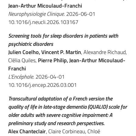
Jean-Arthur Micoulaud-Franchi
Neurophysiologie Clinique
. 2026-06-01
10.1016/j.neucli.2026.103167
Screening tools for sleep disorders in patients with
psychiatric disorders
Julien Coelho, Vincent P. Martin
, Alexandre Richaud,
Clélia Quiles,
Pierre Philip, Jean-Arthur Micoulaud-
Franchi
L'Encéphale
. 2026-04-01
10.1016/j.encep.2026.03.001
Transcultural adaptation of a French version the
quality of life in late-stage dementia (QUALID) scale for
older adults with severe cognitive impairment: A
preliminary study and research perspectives.
Alex Chanteclair
, Claire Corbineau, Chloé