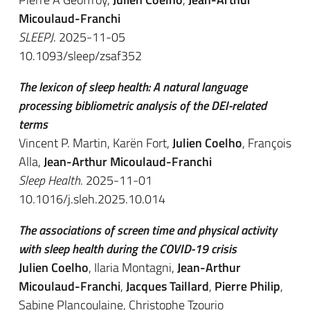
Micoulaud-Franchi
SLEEPJ
. 2025-11-05
10.1093/sleep/zsaf352
The lexicon of sleep health: A natural language
processing bibliometric analysis of the DEI-related
terms
Vincent P. Martin, Karën Fort,
Julien Coelho
, François
Alla,
Jean-Arthur Micoulaud-Franchi
Sleep Health
. 2025-11-01
10.1016/j.sleh.2025.10.014
The associations of screen time and physical activity
with sleep health during the COVID-19 crisis
Julien Coelho
, Ilaria Montagni,
Jean-Arthur
Micoulaud-Franchi
,
Jacques Taillard
,
Pierre Philip
,
Sabine Plancoulaine, Christophe Tzourio