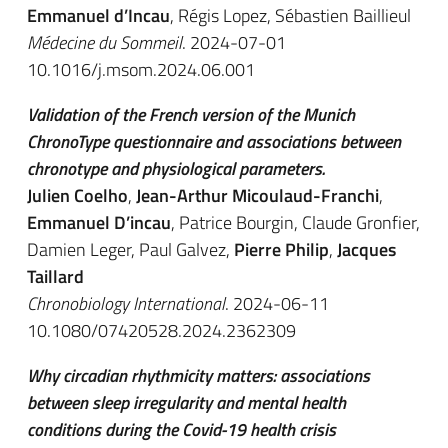
Emmanuel d’Incau
, Régis Lopez, Sébastien Baillieul
Médecine du Sommeil
. 2024-07-01
10.1016/j.msom.2024.06.001
Validation of the French version of the Munich
ChronoType questionnaire and associations between
chronotype and physiological parameters.
Julien Coelho
,
Jean-Arthur Micoulaud-Franchi
,
Emmanuel D’incau
, Patrice Bourgin, Claude Gronfier,
Damien Leger, Paul Galvez,
Pierre Philip
,
Jacques
Taillard
Chronobiology International
. 2024-06-11
10.1080/07420528.2024.2362309
Why circadian rhythmicity matters: associations
between sleep irregularity and mental health
conditions during the Covid-19 health crisis