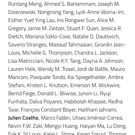
Runtang Meng, Ahmed S. BaHammam, Joseph M.
Dzierzewski, Nongnong Yang, Lydi-Anne Vézina-Im,
Esther Yuet Ying Lau, Iris Rongwei Sun, Alice M.
Gregory, Jamie M. Zeitzer, Stuart F. Quan, Jessica R.
Dietch, Mariana Szklo-Coxe, Natalie D. Dautovich,
Saverio Stranges, Masoud Tahmasian, Girardin Jean-
Louis, Michelle G. Thompson, Chandra L. Jackson,
Lisa Matricciani, Nicole K.Y. Tang, Dayna A. Johnson,
Lauren Hale, Wendy M. Troxel, Jordi de Batlle, Mauro
Manconi, Pasquale Tondo, Kai Spiegelhalder, Ambra
Stefani, Kristen L. Knutson, Emerson M. Wickwire,
Bernd Feige, Donald L. Bliwise, Junxin Li, Ryuji
Furihata, Dalva Poyares, Habibolah Khazaie, Redha
Taiar, François Constant Boyer, Haitham Jahrami,
Julien Coelho
, Marco Fabbri, Ulises Jiménez-Correa,
Nevin F.W. Zaki, Mengyi Huang, Haiyan Ma, Lu Dong,
Erik K. St Louis, Katie L. Stone, Karen Spruyt, Thomas