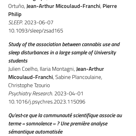
Ortuño,
Jean-Arthur Micoulaud-Franchi
,
Pierre
Philip
SLEEP
. 2023-06-07
10.1093/sleep/zsad165
Study of the association between cannabis use and
sleep disturbances in a large sample of University
students
Julien Coelho, Ilaria Montagni,
Jean-Arthur
Micoulaud-Franchi
, Sabine Plancoulaine,
Christophe Tzourio
Psychiatry Research
. 2023-04-01
10.1016/j.psychres.2023.115096
Qu’est-ce que la communauté scientifique associe au
terme « somnolence » ? Une première analyse
sémantique automatisée