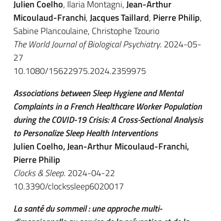
Julien Coelho
, Ilaria Montagni,
Jean-Arthur
Micoulaud-Franchi
,
Jacques Taillard
,
Pierre Philip
,
Sabine Plancoulaine, Christophe Tzourio
The World Journal of Biological Psychiatry
. 2024-05-
27
10.1080/15622975.2024.2359975
Associations between Sleep Hygiene and Mental
Complaints in a French Healthcare Worker Population
during the COVID-19 Crisis: A Cross-Sectional Analysis
to Personalize Sleep Health Interventions
Julien Coelho, Jean-Arthur Micoulaud-Franchi,
Pierre Philip
Clocks & Sleep
. 2024-04-22
10.3390/clockssleep6020017
La santé du sommeil : une approche multi-