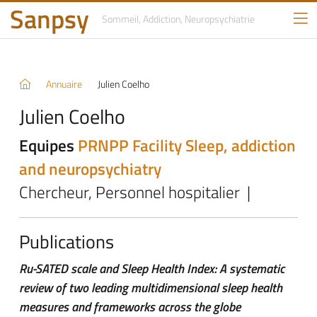
Sanpsy
Sommeil, Addiction,
Neuropsychiatrie
Annuaire
Julien Coelho
Julien Coelho
Equipes
PRNPP Facility
Sleep, addiction
and neuropsychiatry
Chercheur, Personnel hospitalier |
Publications
Ru-SATED scale and Sleep Health Index: A systematic
review of two leading multidimensional sleep health
measures and frameworks across the globe