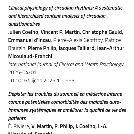
Clinical physiology of circadian rhythms: A systematic
and hierarchized content analysis of circadian
questionnaires
Julien Coelho, Vincent P. Martin, Christophe Gauld,
Emmanuel d'Incau
, Pierre-Alexis Geoffroy, Patrice
Bourgin,
Pierre Philip, Jacques Taillard, Jean-Arthur
Micoulaud-Franchi
International Journal of Clinical and Health Psychology
.
2025-04-01
10.1016/j.ijchp.2025.100563
Dépister les troubles du sommeil en médecine interne
comme potentielles comorbidités des maladies auto-
immunes systémiques et améliorer la qualité de vie des
patients
É. Riviere,
V. Martin, P. Philip, J. Coelho, J.-A.