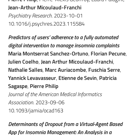
Jean-Arthur Micoulaud-Franchi
Psychiatry Research
. 2023-10-01
10.1016/j.psychres.2023.115584
Predictors of users’ adherence to a fully automated
digital intervention to manage insomnia complaints
Maria Montserrat Sanchez-Ortuno
,
Florian Pecune
,
Julien Coelho
,
Jean Arthur Micoulaud-Franchi
,
Nathalie Salles
,
Marc Auriacombe
,
Fuschia Serre
,
Yannick Levavasseur
,
Etienne de Sevin
,
Patricia
Sagaspe
,
Pierre Philip
Journal of the American Medical Informatics
Association
. 2023-09-06
10.1093/jamia/ocad163
Determinants of Dropout from a Virtual-Agent Based
App for Insomnia Management: An Analysis in a