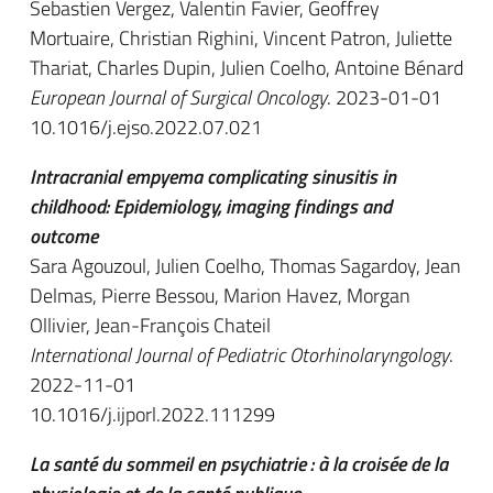
Sebastien Vergez, Valentin Favier, Geoffrey
Mortuaire, Christian Righini, Vincent Patron, Juliette
Thariat, Charles Dupin, Julien Coelho, Antoine Bénard
European Journal of Surgical Oncology
. 2023-01-01
10.1016/j.ejso.2022.07.021
Intracranial empyema complicating sinusitis in
childhood: Epidemiology, imaging findings and
outcome
Sara Agouzoul, Julien Coelho, Thomas Sagardoy, Jean
Delmas, Pierre Bessou, Marion Havez, Morgan
Ollivier, Jean-François Chateil
International Journal of Pediatric Otorhinolaryngology
.
2022-11-01
10.1016/j.ijporl.2022.111299
La santé du sommeil en psychiatrie : à la croisée de la