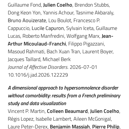
Guillaume Fond,
Julien Coelho
, Brendon Stubbs,
Dong Keon Yon, Yannis Achour, Tasnime Akbaraly,
Bruno Aouizerate
, Lou Boulot, Francesco P.
Cappuccio,
Lucile Capuron
, Sylvain Iceta, Guillaume
Lucas, Roberto Manfredini, Wolfgang Marx,
Jean-
Arthur Micoulaud-Franchi
, Filippo Pigazzani,
Masoud Rahmati, Bach Xuan Tran, Laurent Boyer,
Jacques Taillard, Michael Berk
Journal of Affective Disorders
. 2026-07-01
10.1016/j.jad.2026.122229
A dimensional approach to hypersomnolence disorder
without comorbidity: results from a French preliminary
study and data visualization
Vincent P. Martin,
Colleen Beaumard
,
Julien Coelho
,
Régis Lopez, Isabelle Lambert, Aileen McGonigal,
Laure Peter-Derex,
Benjamin Massiah
,
Pierre Philip
,