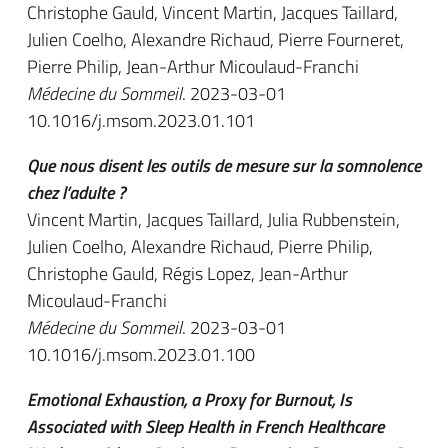
Christophe Gauld, Vincent Martin, Jacques Taillard,
Julien Coelho, Alexandre Richaud, Pierre Fourneret,
Pierre Philip, Jean-Arthur Micoulaud-Franchi
Médecine du Sommeil
. 2023-03-01
10.1016/j.msom.2023.01.101
Que nous disent les outils de mesure sur la somnolence
chez l’adulte ?
Vincent Martin, Jacques Taillard, Julia Rubbenstein,
Julien Coelho, Alexandre Richaud, Pierre Philip,
Christophe Gauld, Régis Lopez, Jean-Arthur
Micoulaud-Franchi
Médecine du Sommeil
. 2023-03-01
10.1016/j.msom.2023.01.100
Emotional Exhaustion, a Proxy for Burnout, Is
Associated with Sleep Health in French Healthcare