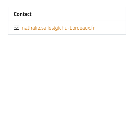
Contact
rf.xuaedrob-uhc@sellas.eilahtan