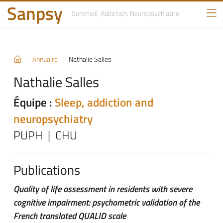
Sanpsy
Sommeil, Addiction,
Neuropsychiatrie
Annuaire
Nathalie Salles
Nathalie Salles
Équipe :
Sleep, addiction and
neuropsychiatry
PUPH | CHU
Publications
Quality of life assessment in residents with severe
cognitive impairment: psychometric validation of the
French translated QUALID scale