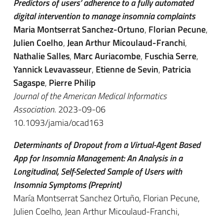
Predictors of users’ adherence to a fully automated
digital intervention to manage insomnia complaints
Maria Montserrat Sanchez-Ortuno
,
Florian Pecune
,
Julien Coelho
,
Jean Arthur Micoulaud-Franchi
,
Nathalie Salles
,
Marc Auriacombe
,
Fuschia Serre
,
Yannick Levavasseur
,
Etienne de Sevin
,
Patricia
Sagaspe
,
Pierre Philip
Journal of the American Medical Informatics
Association
. 2023-09-06
10.1093/jamia/ocad163
Determinants of Dropout from a Virtual-Agent Based
App for Insomnia Management: An Analysis in a
Longitudinal, Self-Selected Sample of Users with
Insomnia Symptoms (Preprint)
María Montserrat Sanchez Ortuño, Florian Pecune,
Julien Coelho, Jean Arthur Micoulaud-Franchi,