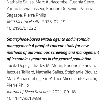
Nathalie Salles, Marc Auriacombe, Fuschia Serre,
Yannick Levavasseur, Etienne De Sevin, Patricia
Sagaspe, Pierre Philip
JMIR Mental Health
. 2023-07-19
10.2196/51022
Smartphone-based virtual agents and insomnia
management: A proof-of-concept study for new
methods of autonomous screening and management
of insomnia symptoms in the general population
Lucile Dupuy, Charles M. Morin, Etienne de Sevin,
Jacques Taillard, Nathalie Salles, Stéphanie Bioulac,
Marc Auriacombe, Jean‐Arthur Micoulaud‐Franchi,
Pierre Philip
Journal of Sleep Research
. 2021-09-18
10.1111/jsr.13489