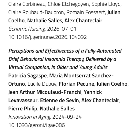
Claire Corbineau, Chloé Etchegoyen, Sophie Lloyd,
Claire Roubaud-Baudron, Romain Fossaert,
Julien
Coelho
,
Nathalie Salles
,
Alex Chanteclair
Geriatric Nursing
. 2026-07-01
10.1016/j.gerinurse.2026.104092
Perceptions and Effectiveness of a Fully-Automated
Brief Behavioral Insomnia Therapy, Delivered by a
Virtual Companion, in Older and Young Adults
Patricia Sagaspe
,
Maria Montserrat Sanchez-
Ortuno
, Lucile Dupuy,
Florian Pecune
,
Julien Coelho
,
Jean Arthur Micoulaud-Franchi
,
Yannick
Levavasseur
,
Etienne de Sevin
,
Alex Chanteclair
,
Pierre Philip
,
Nathalie Salles
Innovation in Aging
. 2024-09-24
10.1093/geroni/igae086