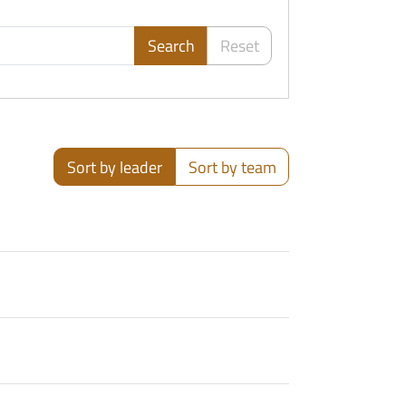
Search
Reset
Sort by leader
Sort by team