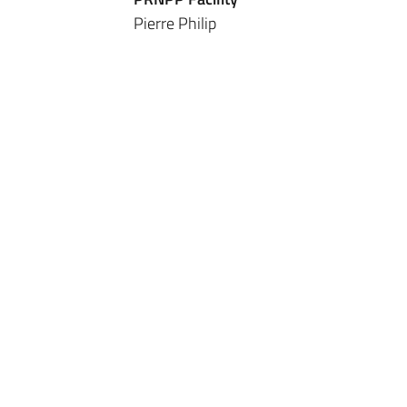
Pierre Philip
Sanpsy
UMR 6033