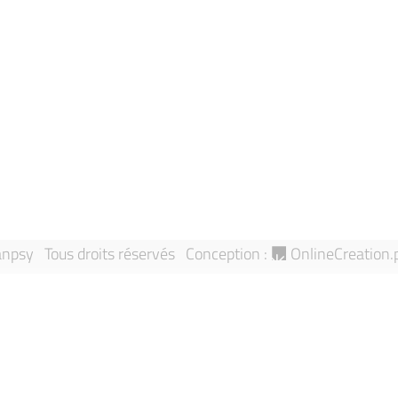
News
Privacy policy
Events
Contact us
About Sanpsy
Legal notice
Directory
Report an an
Research Teams
Sitemap
Publications
npsy Tous droits réservés
Conception :
OnlineCreation.