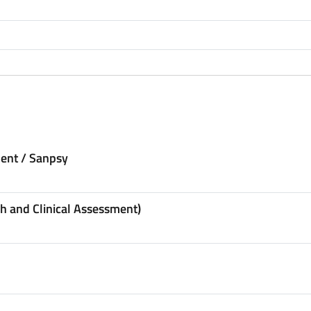
ent / Sanpsy
h and Clinical Assessment)