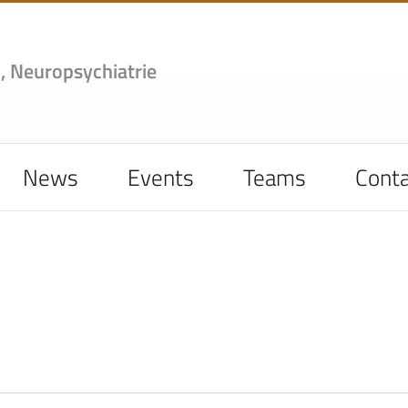
,
Neuropsychiatrie
News
Events
Teams
Conta