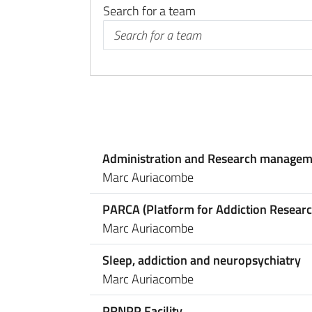
Search for a team
Administration and Research managem
Marc Auriacombe
PARCA (Platform for Addiction Researc
Marc Auriacombe
Sleep, addiction and neuropsychiatry
Marc Auriacombe
PRNPP Facility