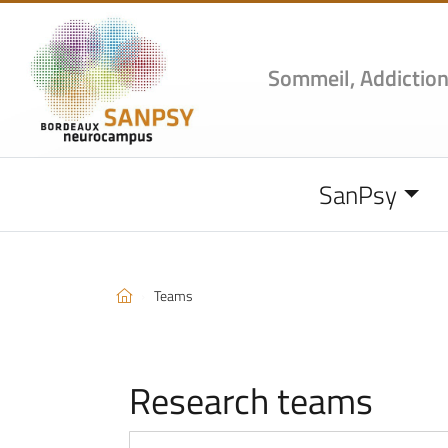
Sommeil, Addiction
SanPsy
Teams
Research teams