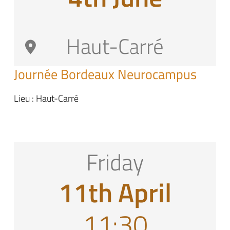
Haut-Carré
Journée Bordeaux Neurocampus
Lieu : Haut-Carré
Friday
11th April
11:30