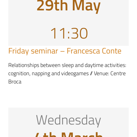
29th May
11:30
Friday seminar – Francesca Conte
Relationships between sleep and daytime activities:
cognition, napping and videogames // Venue: Centre
Broca
Wednesday