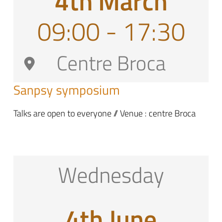
4th March
09:00 - 17:30
Centre Broca
Sanpsy symposium
Talks are open to everyone // Venue : centre Broca
Wednesday
4th June