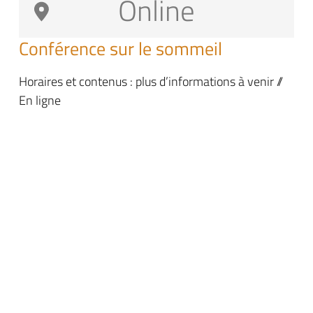
Online
Conférence sur le sommeil
Horaires et contenus : plus d’informations à venir //
En ligne