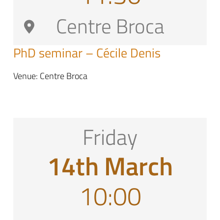
Centre Broca
PhD seminar – Cécile Denis
Venue: Centre Broca
Friday
14th March
10:00