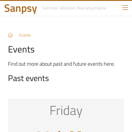
Sanpsy
Sommeil, Addiction,
Neuropsychiatrie
Events
Events
Find out more about past and future events here.
Past events
Friday