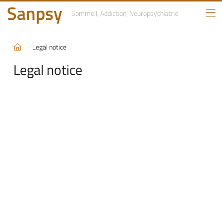
Sanpsy
Sommeil, Addiction,
Neuropsychiatrie
Legal notice
Legal notice