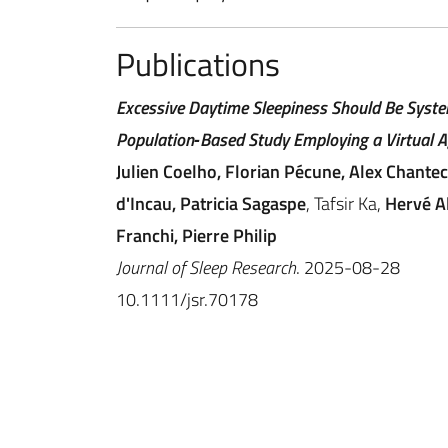
Publications
Excessive Daytime Sleepiness Should Be System
Population‐Based Study Employing a Virtual A
Julien Coelho, Florian Pécune, Alex Chante
d'Incau, Patricia Sagaspe
, Tafsir Ka,
Hervé Al
Franchi, Pierre Philip
Journal of Sleep Research
. 2025-08-28
10.1111/jsr.70178