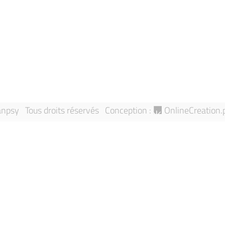
Directory
Report an an
Research Teams
Sitemap
Publications
npsy Tous droits réservés
Conception :
OnlineCreation.