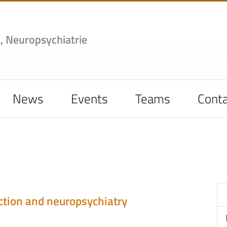
,
Neuropsychiatrie
News
Events
Teams
Conta
ction and neuropsychiatry