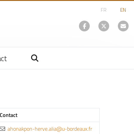
ct
Contact
rf.xuaedrob-u@aila.evreh-nopkanoha