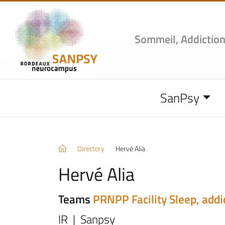
Sommeil, Addiction
SanPsy
Directory
Hervé Alia
Hervé Alia
Teams
PRNPP Facility
Sleep, addi
IR | Sanpsy