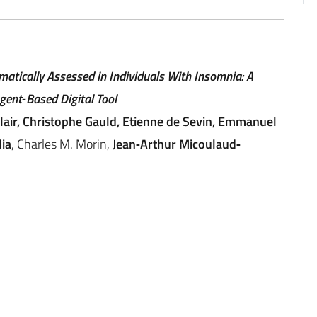
atically Assessed in Individuals With Insomnia: A
gent‐Based Digital Tool
clair, Christophe Gauld, Etienne de Sevin, Emmanuel
ia
, Charles M. Morin,
Jean‐Arthur Micoulaud‐